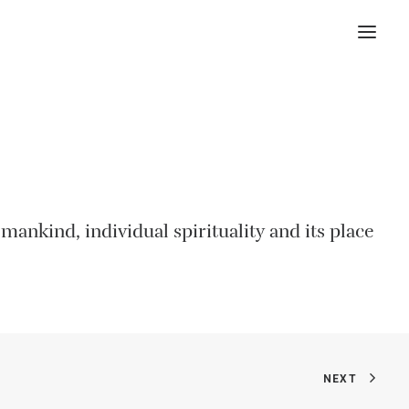
ankind, individual spirituality and its place
NEXT