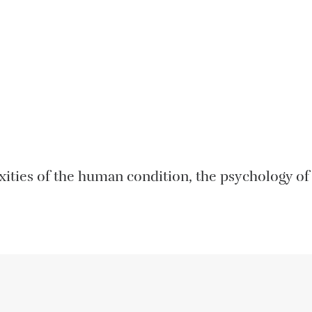
ities of the human condition, the psychology of m