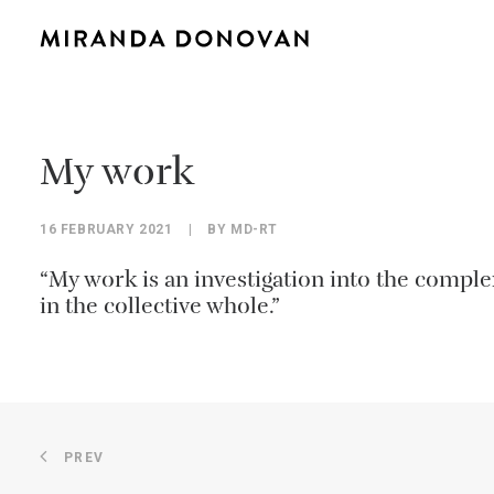
My work
16 FEBRUARY 2021
|
BY
MD-RT
“My work is an investigation into the complex
in the collective whole.”
PREV