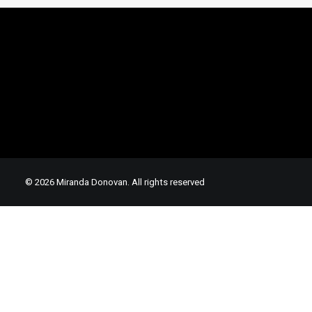
© 2026 Miranda Donovan. All rights reserved