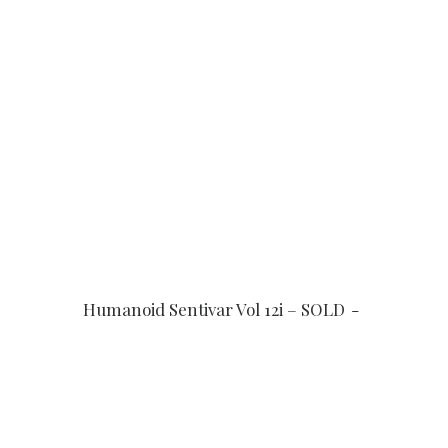
READ MORE
Humanoid Sentivar Vol 12i – SOLD