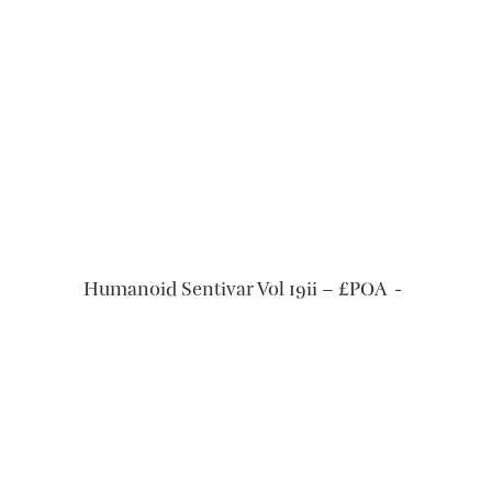
READ MORE
Humanoid Sentivar Vol 19ii – £POA