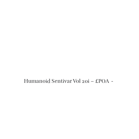
READ MORE
Humanoid Sentivar Vol 20i – £POA