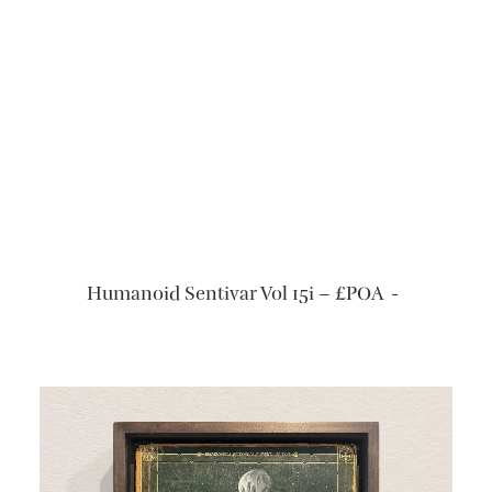
READ MORE
Humanoid Sentivar Vol 15i – £POA