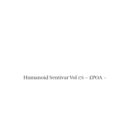
READ MORE
Humanoid Sentivar Vol 17i – £POA