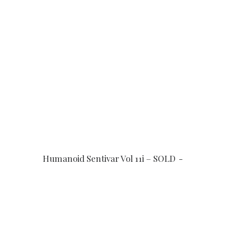
READ MORE
Humanoid Sentivar Vol 11i – SOLD