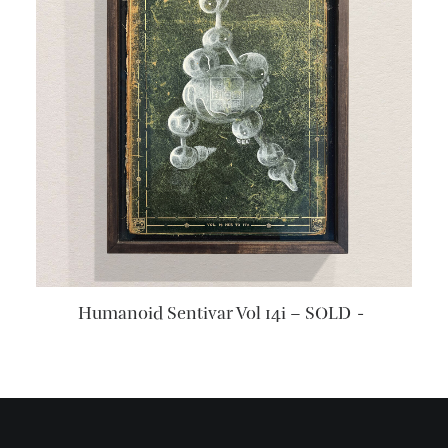
READ MORE
Humanoid Sentivar Vol 14i – SOLD