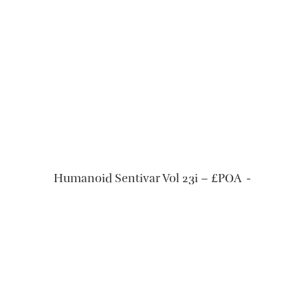
READ MORE
Humanoid Sentivar Vol 23i – £POA