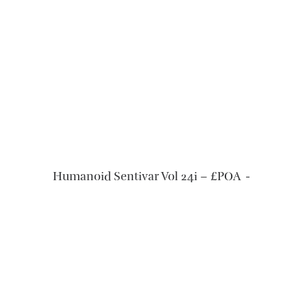
READ MORE
Humanoid Sentivar Vol 24i – £POA