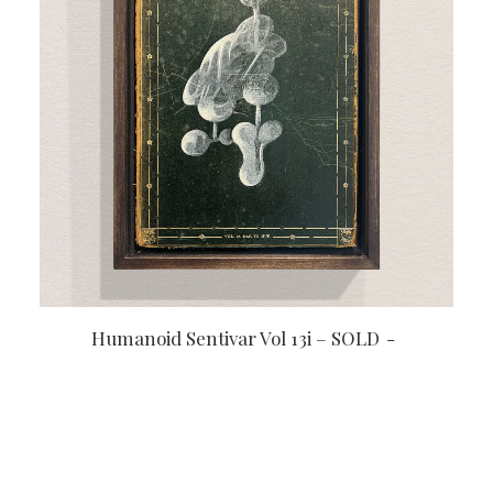
READ MORE
Humanoid Sentivar Vol 13i – SOLD