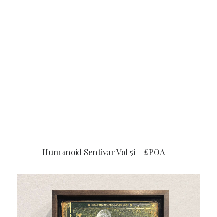
READ MORE
Humanoid Sentivar Vol 5i – £POA