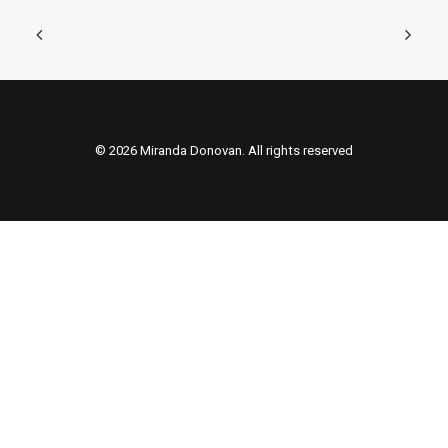
© 2026 Miranda Donovan. All rights reserved