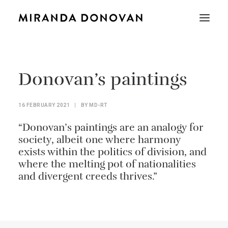
Donovan’s paintings
16 FEBRUARY 2021
|
BY
MD-RT
“Donovan’s paintings are an analogy for
society, albeit one where harmony
exists within the politics of division, and
where the melting pot of nationalities
and divergent creeds thrives.”