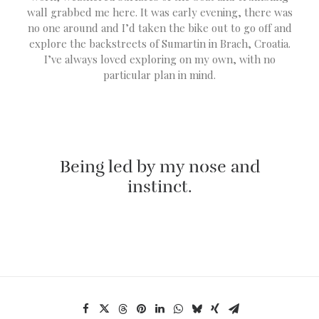
wall grabbed me here. It was early evening, there was
no one around and I’d taken the bike out to go off and
explore the backstreets of Sumartin in Brach, Croatia.
I’ve always loved exploring on my own, with no
particular plan in mind.
Being led by my nose and
instinct.