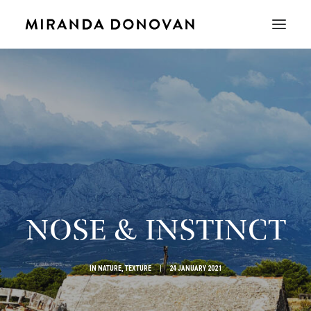
NOSE & INSTINCT
IN
NATURE
,
TEXTURE
|
24 JANUARY 2021