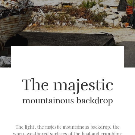
The majestic
mountainous backdrop
The light, the majestic mountainous backdrop, the
worn, weathered surfaces of the boat and crumbling