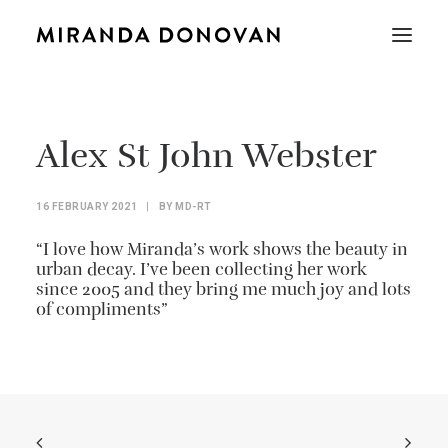
Alex St John Webster
16 FEBRUARY 2021
|
BY
MD-RT
“I love how Miranda’s work shows the beauty in
urban decay. I’ve been collecting her work
since 2005 and they bring me much joy and lots
of compliments”