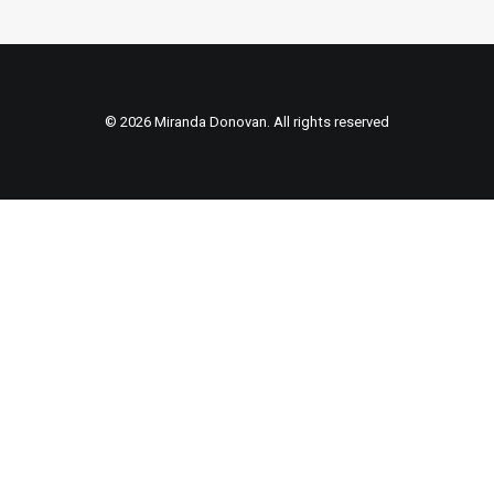
© 2026 Miranda Donovan. All rights reserved