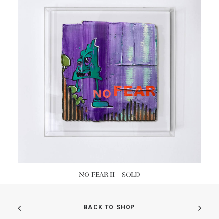
READ MORE
NO FEAR II - SOLD
BACK TO SHOP