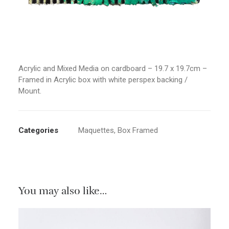
Acrylic and Mixed Media on cardboard – 19.7 x 19.7cm –
Framed in Acrylic box with white perspex backing /
Mount.
Categories
Maquettes
,
Box Framed
You may also like…