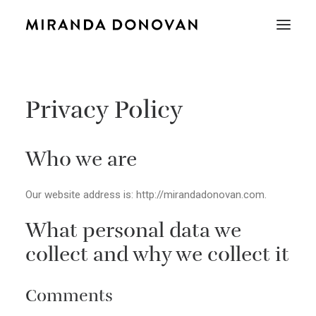
Privacy Policy
Who we are
Our website address is: http://mirandadonovan.com.
What personal data we
collect and why we collect it
Comments