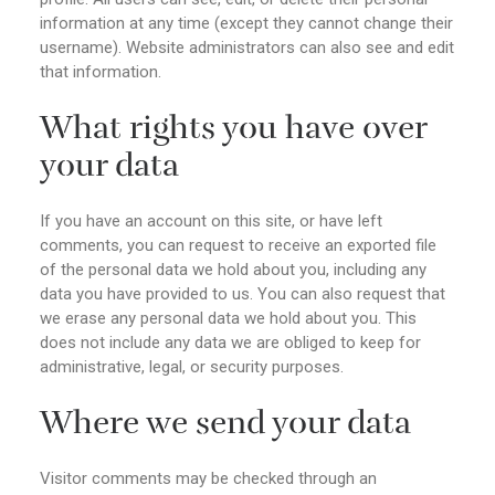
information at any time (except they cannot change their
username). Website administrators can also see and edit
that information.
What rights you have over
your data
If you have an account on this site, or have left
comments, you can request to receive an exported file
of the personal data we hold about you, including any
data you have provided to us. You can also request that
we erase any personal data we hold about you. This
does not include any data we are obliged to keep for
administrative, legal, or security purposes.
Where we send your data
Visitor comments may be checked through an