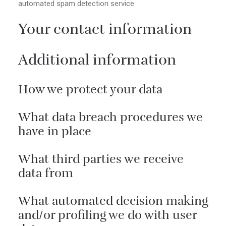
automated spam detection service.
Your contact information
Additional information
How we protect your data
What data breach procedures we
have in place
What third parties we receive
data from
What automated decision making
and/or profiling we do with user