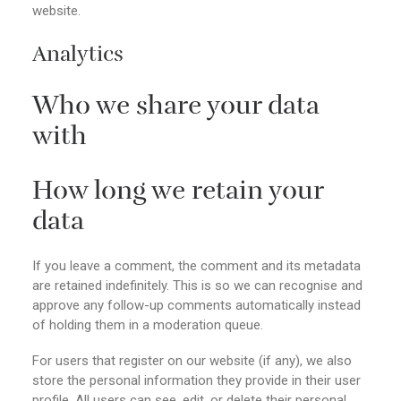
website.
Analytics
Who we share your data
with
How long we retain your
data
If you leave a comment, the comment and its metadata
are retained indefinitely. This is so we can recognise and
approve any follow-up comments automatically instead
of holding them in a moderation queue.
For users that register on our website (if any), we also
store the personal information they provide in their user
profile. All users can see, edit, or delete their personal