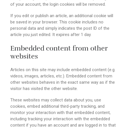
of your account, the login cookies will be removed.
If you edit or publish an article, an additional cookie will
be saved in your browser. This cookie includes no
personal data and simply indicates the post ID of the
article you just edited. It expires after 1 day.
Embedded content from other
websites
Articles on this site may include embedded content (e.g.
videos, images, articles, etc.). Embedded content from
other websites behaves in the exact same way as if the
visitor has visited the other website.
These websites may collect data about you, use
cookies, embed additional third-party tracking, and
monitor your interaction with that embedded content,
including tracking your interaction with the embedded
content if you have an account and are logged in to that