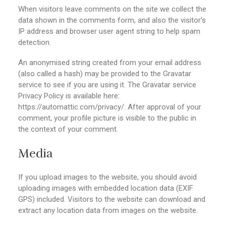
When visitors leave comments on the site we collect the
data shown in the comments form, and also the visitor’s
IP address and browser user agent string to help spam
detection.
An anonymised string created from your email address
(also called a hash) may be provided to the Gravatar
service to see if you are using it. The Gravatar service
Privacy Policy is available here:
https://automattic.com/privacy/. After approval of your
comment, your profile picture is visible to the public in
the context of your comment.
Media
If you upload images to the website, you should avoid
uploading images with embedded location data (EXIF
GPS) included. Visitors to the website can download and
extract any location data from images on the website.