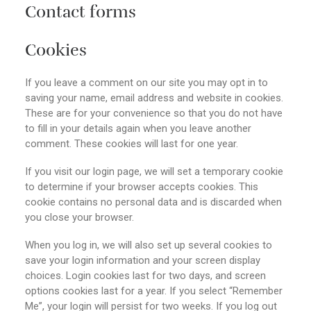
Contact forms
Cookies
If you leave a comment on our site you may opt in to
saving your name, email address and website in cookies.
These are for your convenience so that you do not have
to fill in your details again when you leave another
comment. These cookies will last for one year.
If you visit our login page, we will set a temporary cookie
to determine if your browser accepts cookies. This
cookie contains no personal data and is discarded when
you close your browser.
When you log in, we will also set up several cookies to
save your login information and your screen display
choices. Login cookies last for two days, and screen
options cookies last for a year. If you select “Remember
Me”, your login will persist for two weeks. If you log out