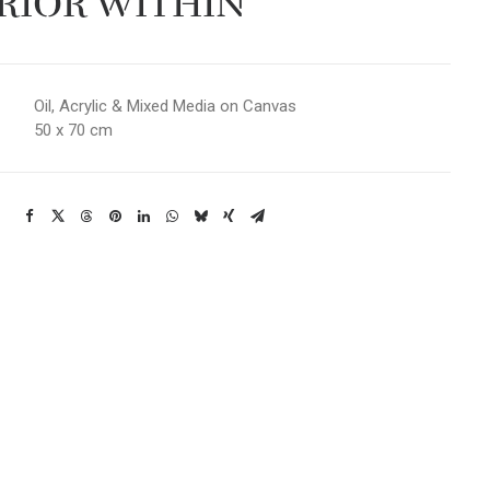
RIOR WITHIN
Oil, Acrylic & Mixed Media on Canvas
50 x 70 cm