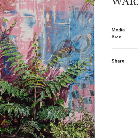
WAR
Media
Size
Share