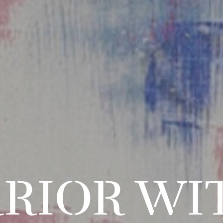
RIOR WI