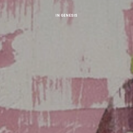
IN
GENESIS