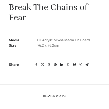
Break The Chains of
Fear
Media
Oil Acrylic Mixed-Media On Board
Size
76.2 x 76.2cm
Share
RELATED WORKS