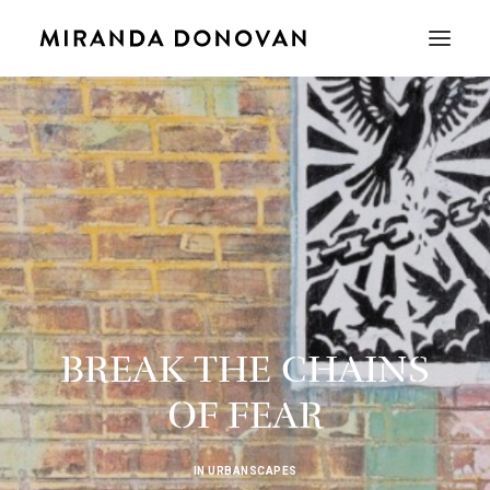
BREAK THE CHAINS
OF FEAR
IN
URBANSCAPES