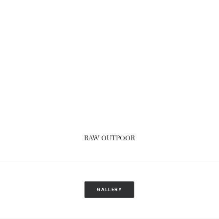
RAW OUTPOOR
GALLERY